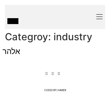
Categroy:
industry
אלהר
CODED BY | HAKER