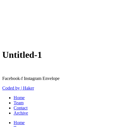
Untitled-1
Facebook-f
Instagram
Envelope
Coded by | Haker
Home
Team
Contact
Archive
Home