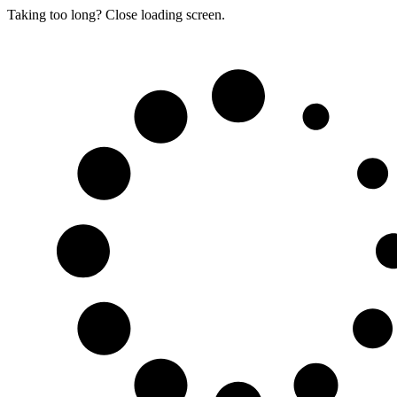
Taking too long? Close loading screen.