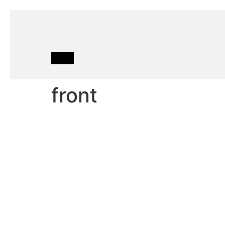
front