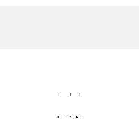
CODED BY | HAKER