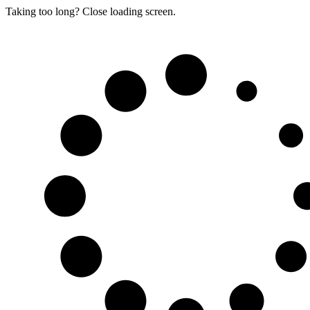
Taking too long? Close loading screen.