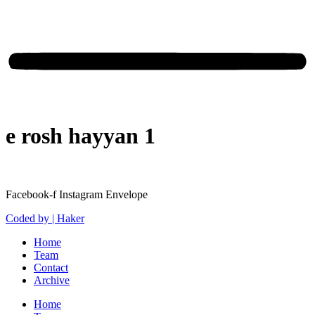
e rosh hayyan 1
Facebook-f
Instagram
Envelope
Coded by | Haker
Home
Team
Contact
Archive
Home