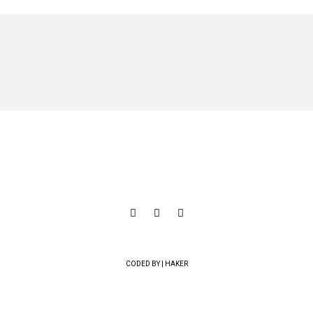
CODED BY | HAKER