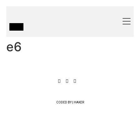
e6
CODED BY | HAKER