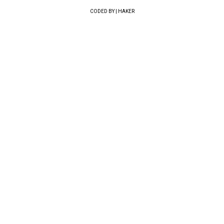
CODED BY | HAKER