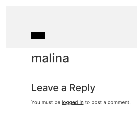
malina
Leave a Reply
You must be
logged in
to post a comment.