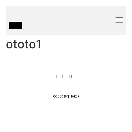
ototo1
CODED BY | HAKER