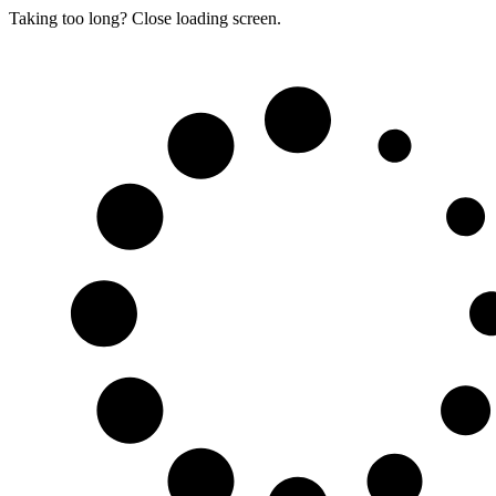
Taking too long? Close loading screen.