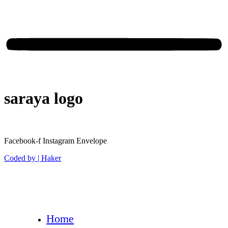
saraya logo
Facebook-f
Instagram
Envelope
Coded by | Haker
Home