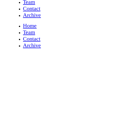
Team
Contact
Archive
Home
Team
Contact
Archive