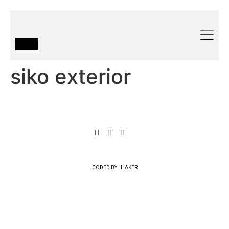
siko exterior
CODED BY | HAKER