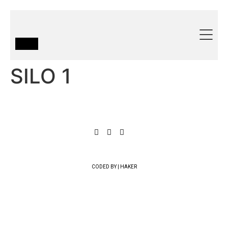
SILO 1
CODED BY | HAKER