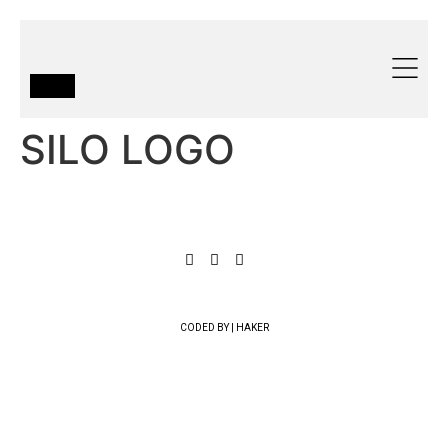
SILO LOGO
CODED BY | HAKER