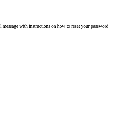
il message with instructions on how to reset your password.