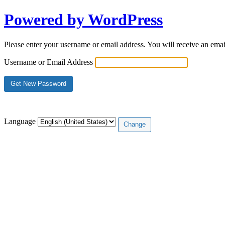
Powered by WordPress
Please enter your username or email address. You will receive an ema
Username or Email Address
Log in
Language