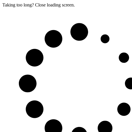
Taking too long? Close loading screen.