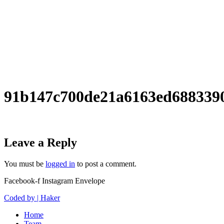
91b147c700de21a6163ed688339
Leave a Reply
You must be
logged in
to post a comment.
Facebook-f
Instagram
Envelope
Coded by | Haker
Home
Team