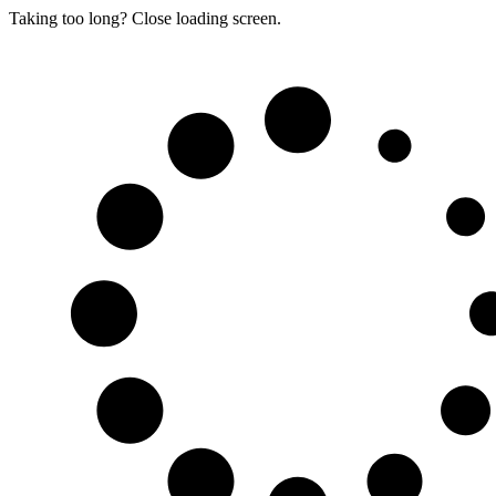
Taking too long? Close loading screen.