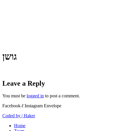
גושן
Leave a Reply
You must be
logged in
to post a comment.
Facebook-f
Instagram
Envelope
Coded by | Haker
Home
Team