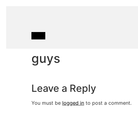
guys
Leave a Reply
You must be
logged in
to post a comment.