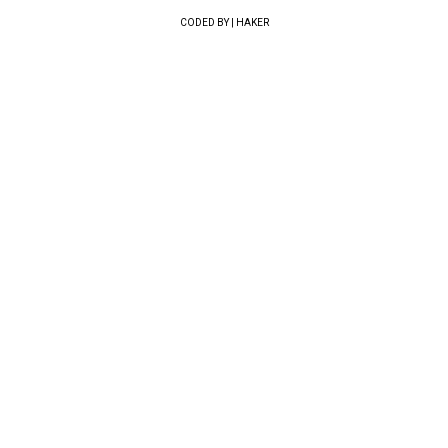
CODED BY | HAKER