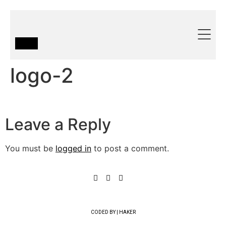
logo-2
Leave a Reply
You must be
logged in
to post a comment.
CODED BY | HAKER