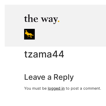
tzama44
Leave a Reply
You must be
logged in
to post a comment.