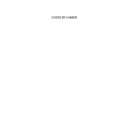
CODED BY | HAKER