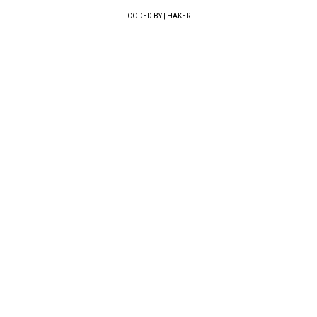
CODED BY | HAKER