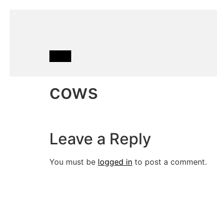
cows
Leave a Reply
You must be
logged in
to post a comment.