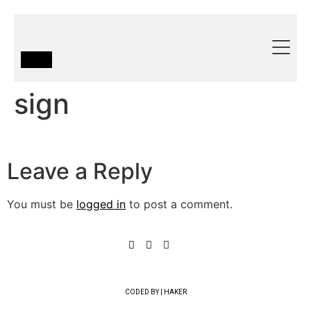
sign
Leave a Reply
You must be
logged in
to post a comment.
CODED BY | HAKER