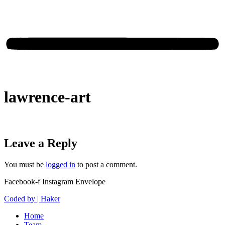
lawrence-art
Leave a Reply
You must be
logged in
to post a comment.
Facebook-f
Instagram
Envelope
Coded by | Haker
Home
Team