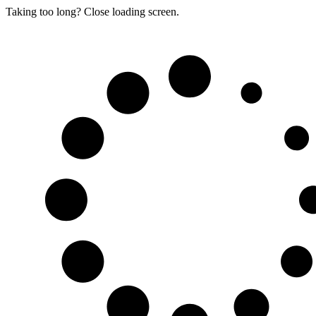
Taking too long? Close loading screen.