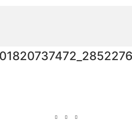
01820737472_2852276