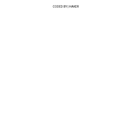
CODED BY | HAKER