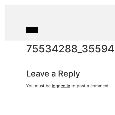
75534288_35594
Leave a Reply
You must be
logged in
to post a comment.