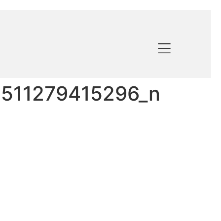
511279415296_n