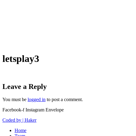
letsplay3
Leave a Reply
You must be
logged in
to post a comment.
Facebook-f
Instagram
Envelope
Coded by | Haker
Home
Team