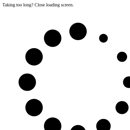
Taking too long? Close loading screen.