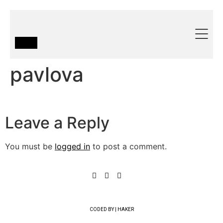
pavlova
Leave a Reply
You must be
logged in
to post a comment.
CODED BY | HAKER