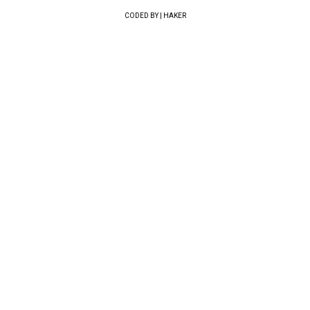
CODED BY | HAKER