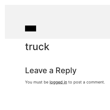
truck
Leave a Reply
You must be
logged in
to post a comment.