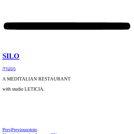
SILO
מסעדה
A MEDITALIAN RESTAURANT
with studio LETICIA.
Prev
Previous
ototo