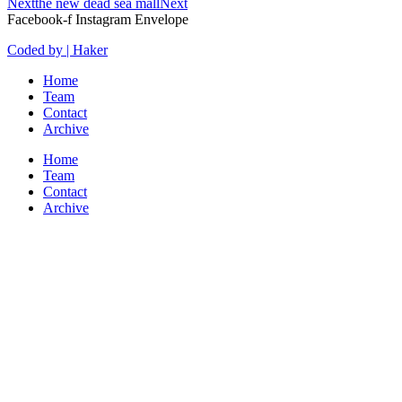
Next
the new dead sea mall
Next
Facebook-f
Instagram
Envelope
Coded by | Haker
Home
Team
Contact
Archive
Home
Team
Contact
Archive