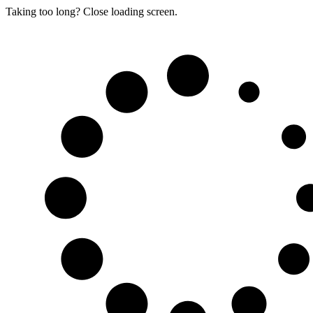
Taking too long? Close loading screen.