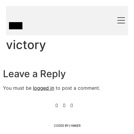
victory
Leave a Reply
You must be
logged in
to post a comment.
CODED BY | HAKER