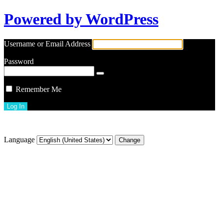
Powered by WordPress
Username or Email Address
Password
Remember Me
Lost your password?
Language