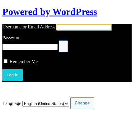
Powered by WordPress
Username or Email Address
Password
Remember Me
Lost your password?
Language