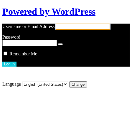
Powered by WordPress
Username or Email Address
Password
Remember Me
Lost your password?
Language