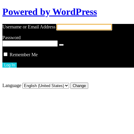
Powered by WordPress
Username or Email Address
Password
Remember Me
Lost your password?
Language