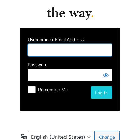
Username or Email Address
Password
Remember Me
Lost your password?
Language