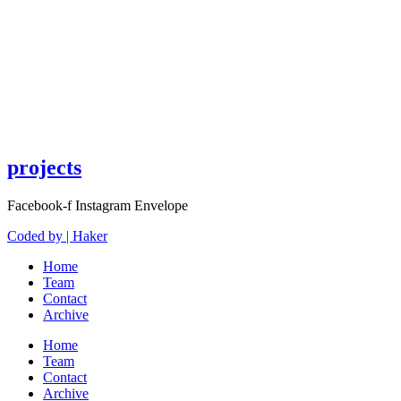
projects
Facebook-f
Instagram
Envelope
Coded by | Haker
Home
Team
Contact
Archive
Home
Team
Contact
Archive