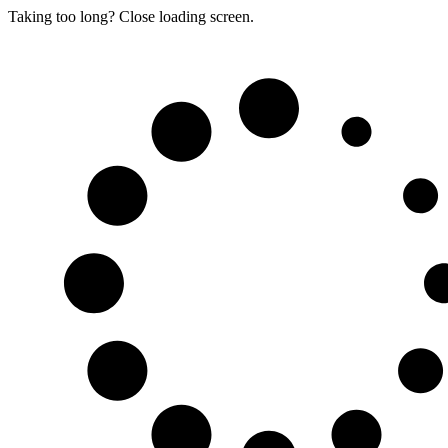
Taking too long? Close loading screen.